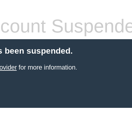
count Suspend
s been suspended.
ovider
for more information.