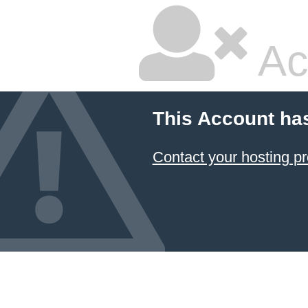
Ac
This Account ha
Contact your hosting pr