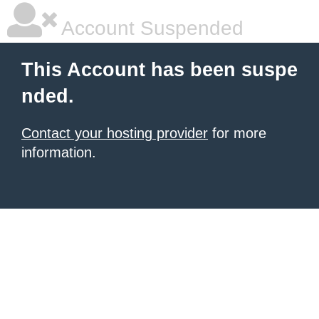
Account Suspended
This Account has been suspe
nded.
Contact your hosting provider
for more
information.