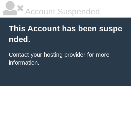
Account Suspended
This Account has been suspe
nded.
Contact your hosting provider
for more
information.