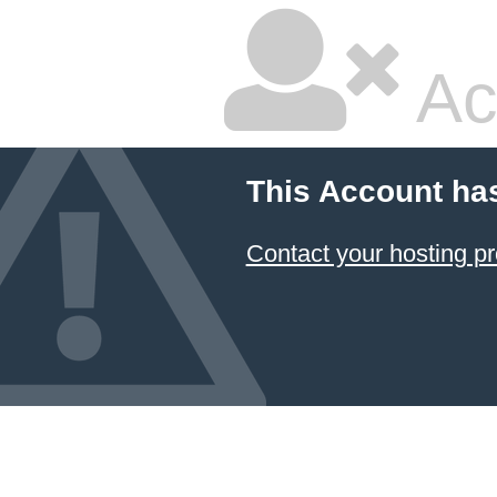
Ac
This Account ha
Contact your hosting pr